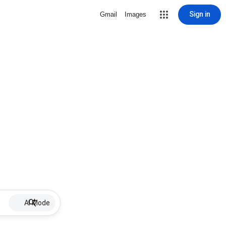
Sign in
Gmail
Images
AI Mode