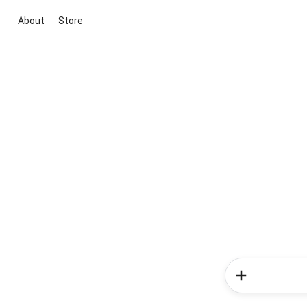
About
Store