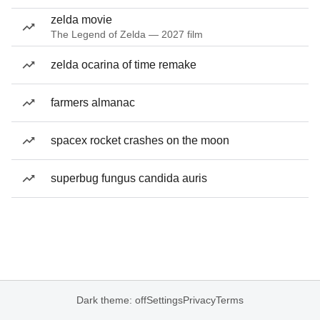
zelda movie
The Legend of Zelda — 2027 film
zelda ocarina of time remake
farmers almanac
spacex rocket crashes on the moon
superbug fungus candida auris
Dark theme: off
Settings
Privacy
Terms