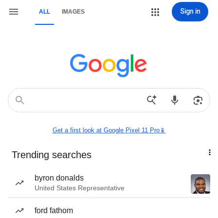
Sign in
ALL
IMAGES
Get a first look at Google Pixel 11 Pro📱
Trending searches
byron donalds
United States Representative
ford fathom