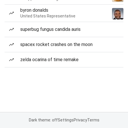
byron donalds
United States Representative
superbug fungus candida auris
spacex rocket crashes on the moon
zelda ocarina of time remake
Dark theme: off
Settings
Privacy
Terms