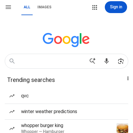
Sign in
ALL
IMAGES
Trending searches
qvc
winter weather predictions
whopper burger king
Whopper — Hamburger