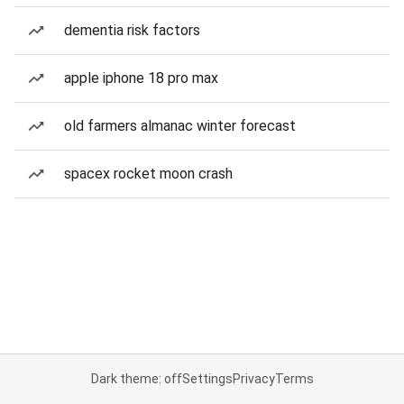
dementia risk factors
apple iphone 18 pro max
old farmers almanac winter forecast
spacex rocket moon crash
Dark theme: off
Settings
Privacy
Terms