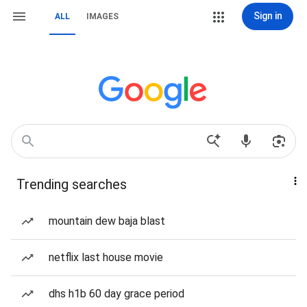
Sign in
ALL
IMAGES
Trending searches
mountain dew baja blast
netflix last house movie
dhs h1b 60 day grace period