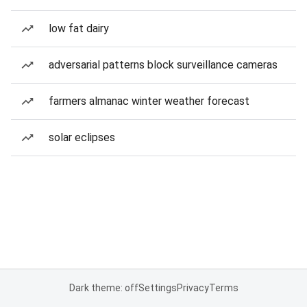
low fat dairy
adversarial patterns block surveillance cameras
farmers almanac winter weather forecast
solar eclipses
Dark theme: off
Settings
Privacy
Terms