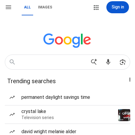
Sign in
ALL
IMAGES
Trending searches
permanent daylight savings time
crystal lake
Television series
david wright melanie alder