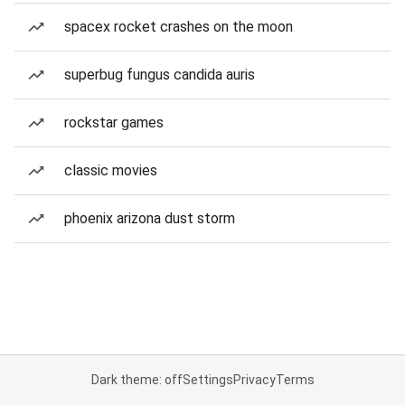
spacex rocket crashes on the moon
superbug fungus candida auris
rockstar games
classic movies
phoenix arizona dust storm
Dark theme: off
Settings
Privacy
Terms