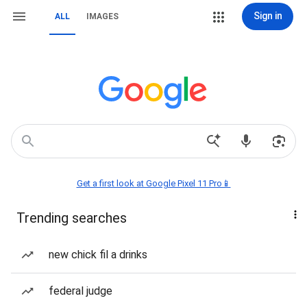
Sign in
ALL
IMAGES
Get a first look at Google Pixel 11 Pro📱
Trending searches
new chick fil a drinks
federal judge