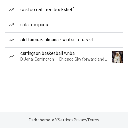
costco cat tree bookshelf
solar eclipses
old farmers almanac winter forecast
carrington basketball wnba
DiJonai Carrington — Chicago Sky forward and guard
Dark theme: off
Settings
Privacy
Terms