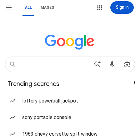
Sign in
ALL
IMAGES
Trending searches
lottery powerball jackpot
sony portable console
1963 chevy corvette split window