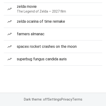
zelda movie
The Legend of Zelda — 2027 film
zelda ocarina of time remake
farmers almanac
spacex rocket crashes on the moon
superbug fungus candida auris
Dark theme: off
Settings
Privacy
Terms