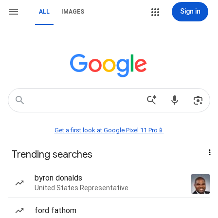
Sign in
ALL
IMAGES
Get a first look at Google Pixel 11 Pro📱
Trending searches
byron donalds
United States Representative
ford fathom