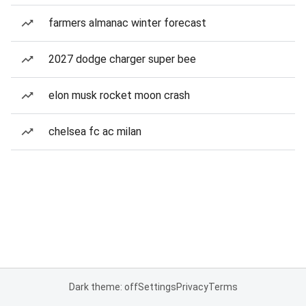
farmers almanac winter forecast
2027 dodge charger super bee
elon musk rocket moon crash
chelsea fc ac milan
Dark theme: off
Settings
Privacy
Terms