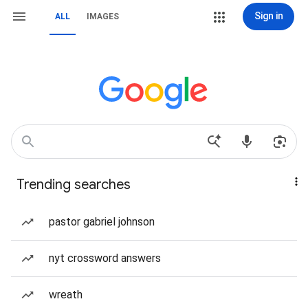
Sign in
ALL
IMAGES
Trending searches
pastor gabriel johnson
nyt crossword answers
wreath