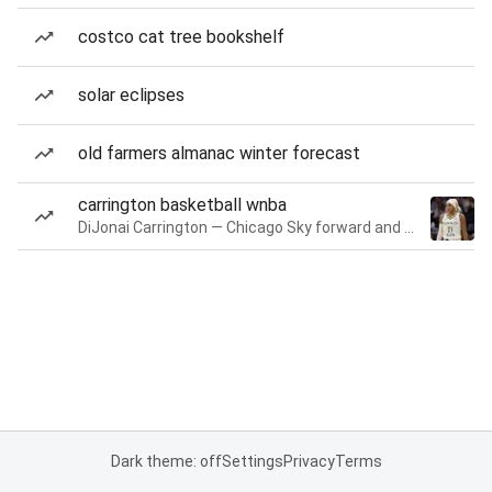
costco cat tree bookshelf
solar eclipses
old farmers almanac winter forecast
carrington basketball wnba
DiJonai Carrington — Chicago Sky forward and guard
Dark theme: off
Settings
Privacy
Terms