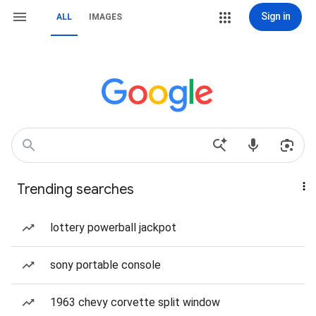
Sign in
ALL
IMAGES
Trending searches
lottery powerball jackpot
sony portable console
1963 chevy corvette split window