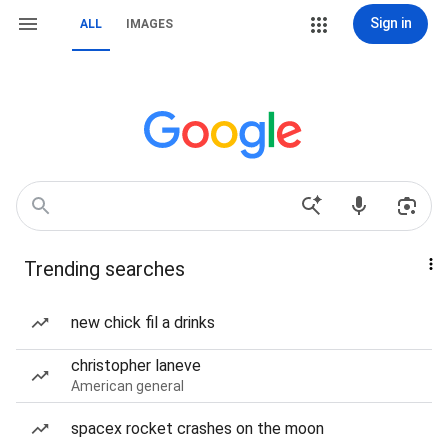
Sign in
ALL
IMAGES
Trending searches
new chick fil a drinks
christopher laneve
American general
spacex rocket crashes on the moon