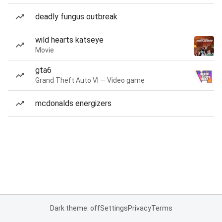
deadly fungus outbreak
wild hearts katseye
Movie
gta6
Grand Theft Auto VI — Video game
mcdonalds energizers
Dark theme: off
Settings
Privacy
Terms