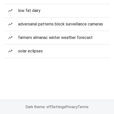
low fat dairy
adversarial patterns block surveillance cameras
farmers almanac winter weather forecast
solar eclipses
Dark theme: off
Settings
Privacy
Terms