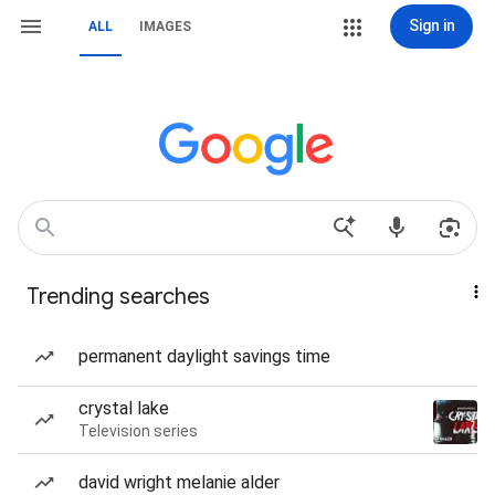
Sign in
ALL
IMAGES
Trending searches
permanent daylight savings time
crystal lake
Television series
david wright melanie alder