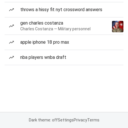
throws a hissy fit nyt crossword answers
gen charles costanza
Charles Costanza — Military personnel
apple iphone 18 pro max
nba players wnba draft
Dark theme: off
Settings
Privacy
Terms