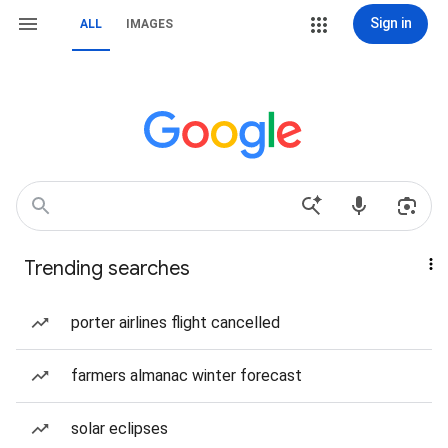
Sign in
ALL
IMAGES
Trending searches
porter airlines flight cancelled
farmers almanac winter forecast
solar eclipses