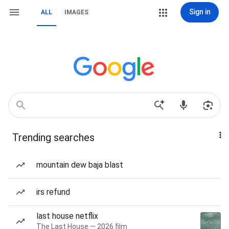
Sign in
ALL
IMAGES
Trending searches
mountain dew baja blast
irs refund
last house netflix
The Last House — 2026 film