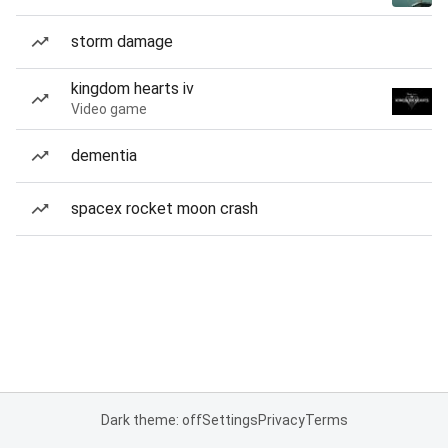
storm damage
kingdom hearts iv
Video game
dementia
spacex rocket moon crash
Dark theme: off
Settings
Privacy
Terms