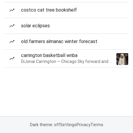
costco cat tree bookshelf
solar eclipses
old farmers almanac winter forecast
carrington basketball wnba
DiJonai Carrington — Chicago Sky forward and guard
Dark theme: off
Settings
Privacy
Terms