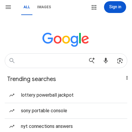
Sign in
ALL
IMAGES
Trending searches
lottery powerball jackpot
sony portable console
nyt connections answers