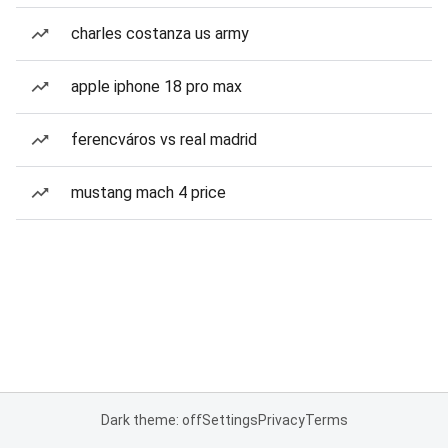
charles costanza us army
apple iphone 18 pro max
ferencváros vs real madrid
mustang mach 4 price
Dark theme: off
Settings
Privacy
Terms