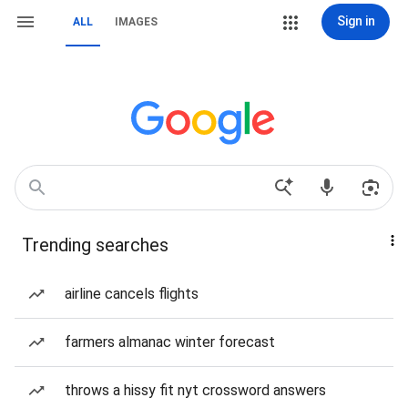
Sign in
ALL
IMAGES
Trending searches
airline cancels flights
farmers almanac winter forecast
throws a hissy fit nyt crossword answers