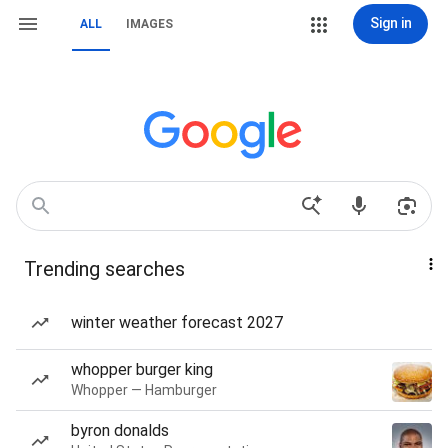
Sign in
ALL
IMAGES
Trending searches
winter weather forecast 2027
whopper burger king
Whopper — Hamburger
byron donalds