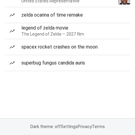
United States Representative
zelda ocarina of time remake
legend of zelda movie
The Legend of Zelda — 2027 film
spacex rocket crashes on the moon
superbug fungus candida auris
Dark theme: off
Settings
Privacy
Terms