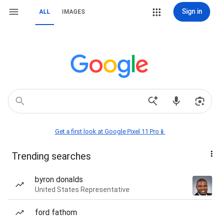
Sign in
ALL
IMAGES
Get a first look at Google Pixel 11 Pro📱
Trending searches
byron donalds
United States Representative
ford fathom