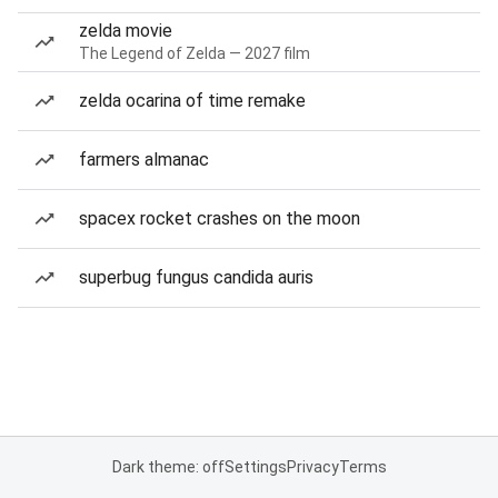
zelda movie
The Legend of Zelda — 2027 film
zelda ocarina of time remake
farmers almanac
spacex rocket crashes on the moon
superbug fungus candida auris
Dark theme: off
Settings
Privacy
Terms