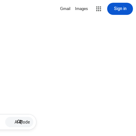
Sign in
Gmail
Images
AI Mode