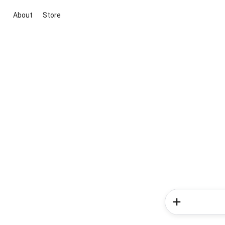
About
Store