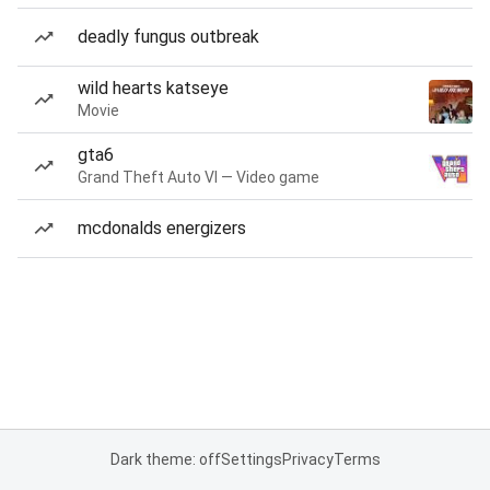
deadly fungus outbreak
wild hearts katseye
Movie
gta6
Grand Theft Auto VI — Video game
mcdonalds energizers
Dark theme: off
Settings
Privacy
Terms