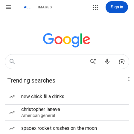
Sign in
ALL
IMAGES
Trending searches
new chick fil a drinks
christopher laneve
American general
spacex rocket crashes on the moon