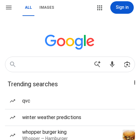
Sign in
ALL
IMAGES
Trending searches
qvc
winter weather predictions
whopper burger king
Whopper — Hamburger