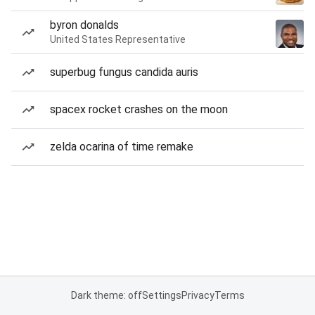
byron donalds
United States Representative
superbug fungus candida auris
spacex rocket crashes on the moon
zelda ocarina of time remake
Dark theme: off
Settings
Privacy
Terms