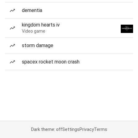
dementia
kingdom hearts iv
Video game
storm damage
spacex rocket moon crash
Dark theme: off
Settings
Privacy
Terms