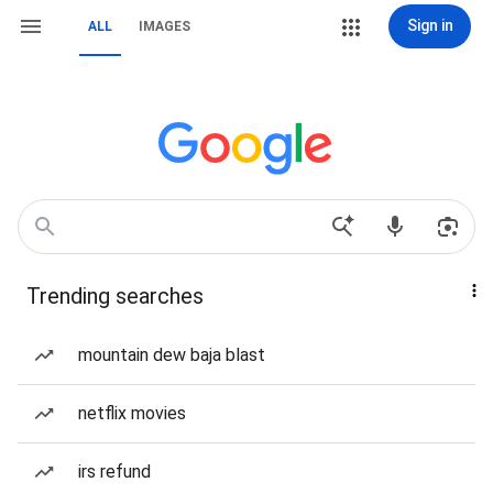
Sign in
ALL
IMAGES
Trending searches
mountain dew baja blast
netflix movies
irs refund