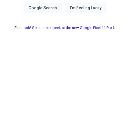
First look! Get a sneak peek at the new Google Pixel 11 Pro📱