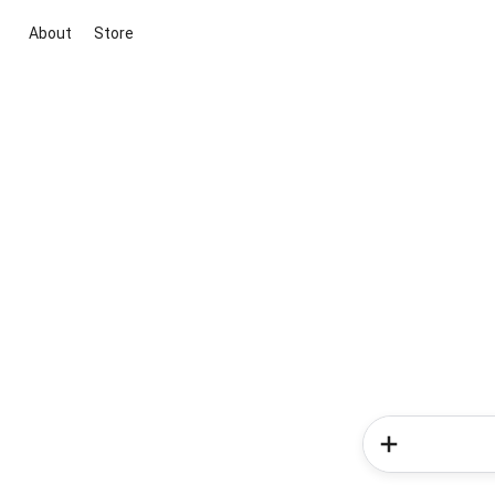
About
Store