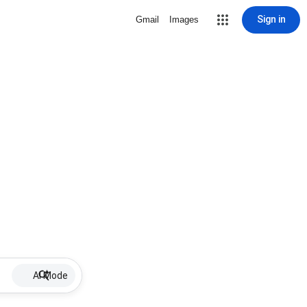
Sign in
Gmail
Images
AI Mode