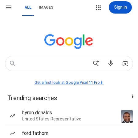
Sign in
ALL
IMAGES
Get a first look at Google Pixel 11 Pro📱
Trending searches
byron donalds
United States Representative
ford fathom