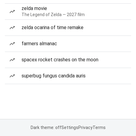
zelda movie
The Legend of Zelda — 2027 film
zelda ocarina of time remake
farmers almanac
spacex rocket crashes on the moon
superbug fungus candida auris
Dark theme: off
Settings
Privacy
Terms