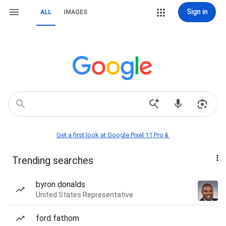
Sign in
ALL
IMAGES
Get a first look at Google Pixel 11 Pro📱
Trending searches
byron donalds
United States Representative
ford fathom