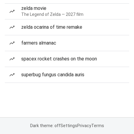
zelda movie
The Legend of Zelda — 2027 film
zelda ocarina of time remake
farmers almanac
spacex rocket crashes on the moon
superbug fungus candida auris
Dark theme: off
Settings
Privacy
Terms