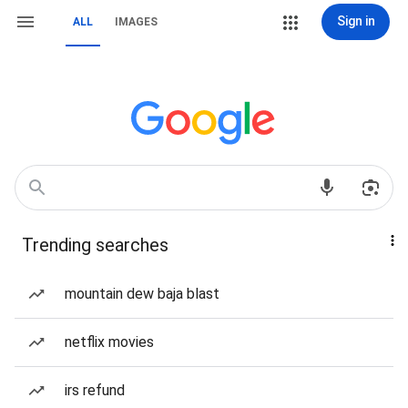
Sign in
ALL
IMAGES
Trending searches
mountain dew baja blast
netflix movies
irs refund