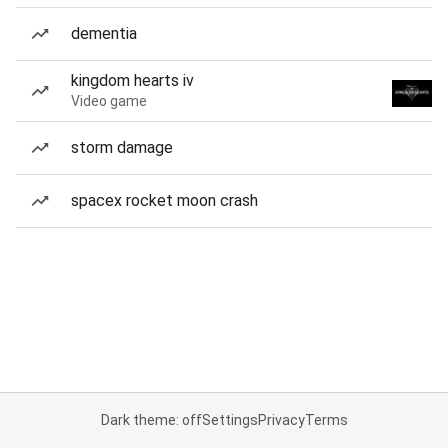
dementia
kingdom hearts iv
Video game
storm damage
spacex rocket moon crash
Dark theme: off
Settings
Privacy
Terms