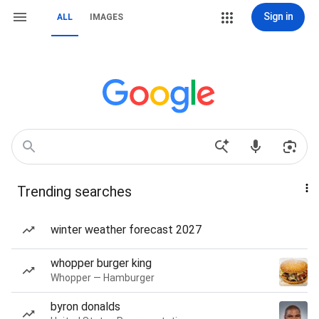
Sign in
ALL
IMAGES
Trending searches
winter weather forecast 2027
whopper burger king
Whopper — Hamburger
byron donalds