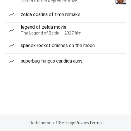
United States Representative
zelda ocarina of time remake
legend of zelda movie
The Legend of Zelda — 2027 film
spacex rocket crashes on the moon
superbug fungus candida auris
Dark theme: off
Settings
Privacy
Terms