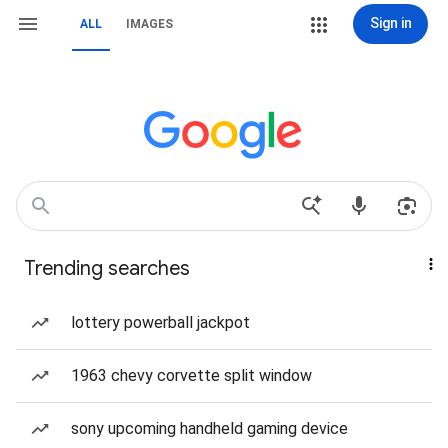
Sign in
ALL
IMAGES
Trending searches
lottery powerball jackpot
1963 chevy corvette split window
sony upcoming handheld gaming device