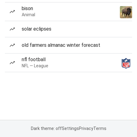
bison
Animal
solar eclipses
old farmers almanac winter forecast
nfl football
NFL — League
Dark theme: off
Settings
Privacy
Terms